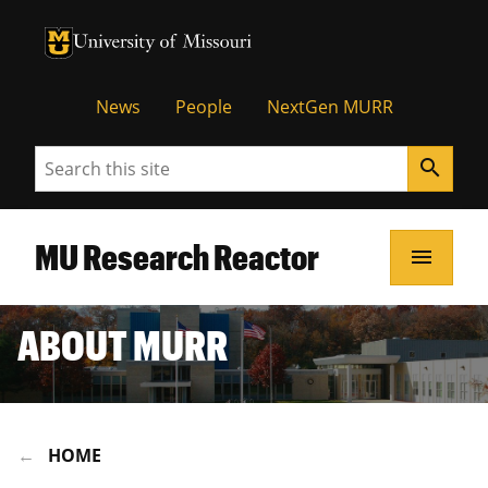
University of Missouri Homepage
University of Missouri Homepage
News
People
NextGen MURR
Search
search
MU Research Reactor
menu
ABOUT MURR
HOME