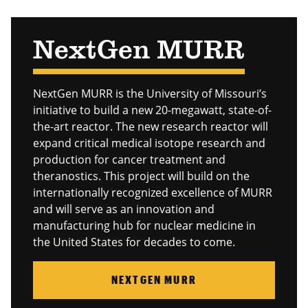
NextGen MURR
NextGen MURR is the University of Missouri’s
initiative to build a new 20-megawatt, state-of-
the-art reactor. The new research reactor will
expand critical medical isotope research and
production for cancer treatment and
theranostics. This project will build on the
internationally recognized excellence of MURR
and will serve as an innovation and
manufacturing hub for nuclear medicine in
the United States for decades to come.
NEXTGEN MURR