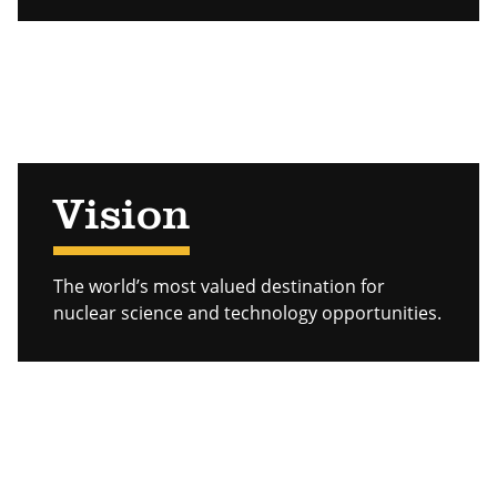
Vision
The world’s most valued destination for
nuclear science and technology opportunities.