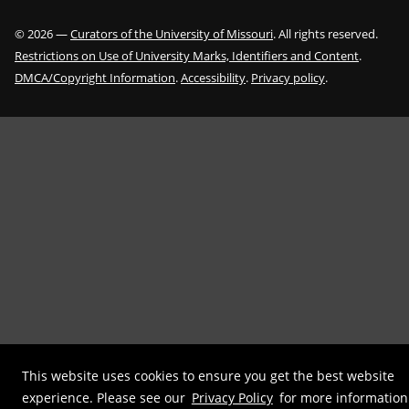
©
2026
—
Curators of the University of Missouri
. All rights reserved.
Restrictions on Use of University Marks, Identifiers and Content
.
DMCA/Copyright Information
.
Accessibility
.
Privacy policy
.
This website uses cookies to ensure you get the best website
experience. Please see our
Privacy Policy
for more information