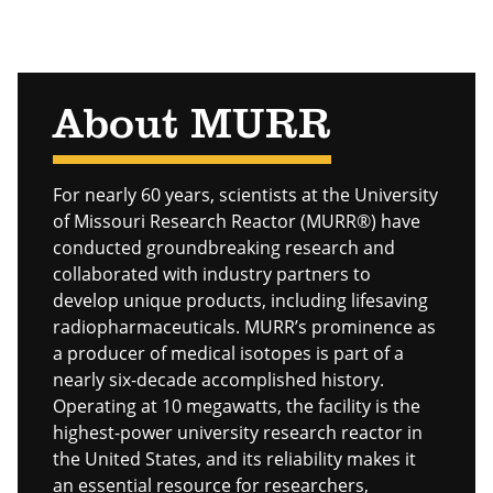
About MURR
For nearly 60 years, scientists at the University
of Missouri Research Reactor (MURR®) have
conducted groundbreaking research and
collaborated with industry partners to
develop unique products, including lifesaving
radiopharmaceuticals. MURR’s prominence as
a producer of medical isotopes is part of a
nearly six-decade accomplished history.
Operating at 10 megawatts, the facility is the
highest-power university research reactor in
the United States, and its reliability makes it
an essential resource for researchers,