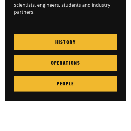
scientists, engineers, students and industry
partners.
HISTORY
OPERATIONS
PEOPLE