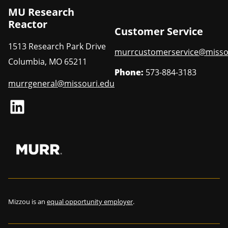
MU Research
Reactor
Customer Service
1513 Research Park Drive
murrcustomerservice@misso
Columbia
,
MO
65211
Phone:
573-884-3183
murrgeneral@missouri.edu
LinkedIn
Mizzou is an
equal opportunity employer
.