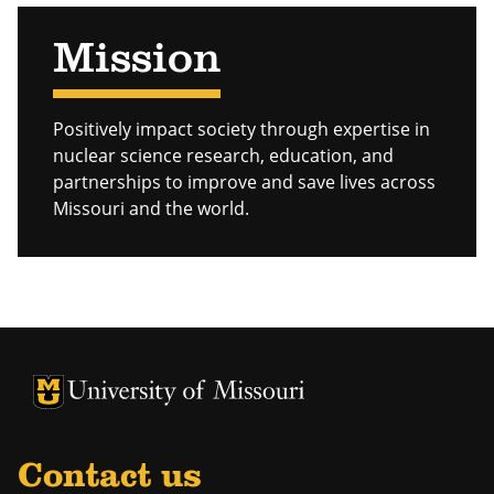
Mission
Positively impact society through expertise in
nuclear science research, education, and
partnerships to improve and save lives across
Missouri and the world.
University of Missouri Homepage
University of Missouri Homepage
Contact us