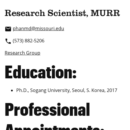
Research Scientist, MURR
phanmd
@missouri.edu
email
(573) 882-5206
phone
Research Group
Education:
Ph.D., Sogang University, Seoul, S. Korea, 2017
Professional
Appointments: