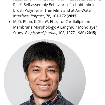
Ree*. Self-assembly Behaviors of a Lipid-mimic
Brush Polymer in Thin Films and at Air-Water
Interface.
Polymer
, 78, 161-172 (
2015
)
M. D. Phan, K. Shin*. Effect of Cardiolipin on
Membrane Morphology: A Langmuir Monolayer
Study.
Biophysical Journal
, 108, 1977-1986 (
2015
)