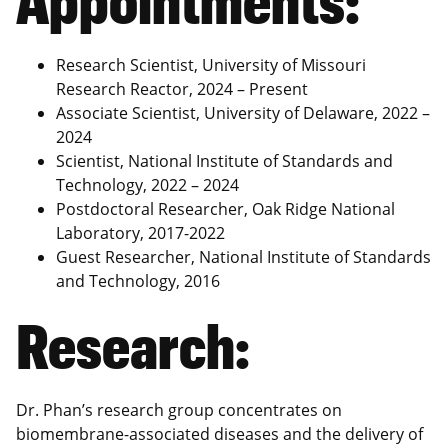
Research Scientist, University of Missouri
Research Reactor, 2024 – Present
Associate Scientist, University of Delaware, 2022 –
2024
Scientist, National Institute of Standards and
Technology, 2022 – 2024
Postdoctoral Researcher, Oak Ridge National
Laboratory, 2017-2022
Guest Researcher, National Institute of Standards
and Technology, 2016
Research:
Dr. Phan’s research group concentrates on
biomembrane-associated diseases and the delivery of