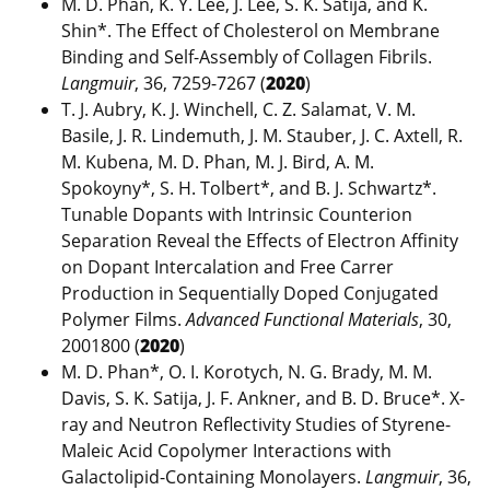
M. D. Phan, K. Y. Lee, J. Lee, S. K. Satija, and K.
Shin*. The Effect of Cholesterol on Membrane
Binding and Self-Assembly of Collagen Fibrils.
Langmuir
, 36, 7259-7267 (
2020
)
T. J. Aubry, K. J. Winchell, C. Z. Salamat, V. M.
Basile, J. R. Lindemuth, J. M. Stauber, J. C. Axtell, R.
M. Kubena, M. D. Phan, M. J. Bird, A. M.
Spokoyny*, S. H. Tolbert*, and B. J. Schwartz*.
Tunable Dopants with Intrinsic Counterion
Separation Reveal the Effects of Electron Affinity
on Dopant Intercalation and Free Carrer
Production in Sequentially Doped Conjugated
Polymer Films.
Advanced Functional Materials
, 30,
2001800 (
2020
)
M. D. Phan*, O. I. Korotych, N. G. Brady, M. M.
Davis, S. K. Satija, J. F. Ankner, and B. D. Bruce*. X-
ray and Neutron Reflectivity Studies of Styrene-
Maleic Acid Copolymer Interactions with
Galactolipid-Containing Monolayers.
Langmuir
, 36,