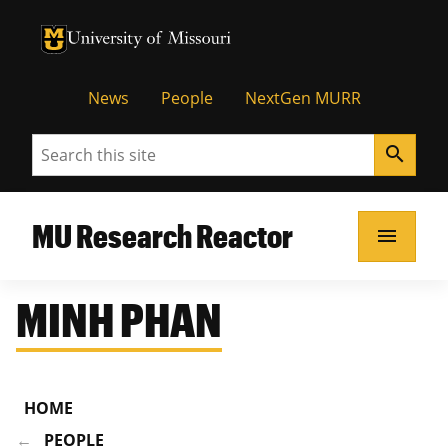
University of Missouri Homepage
University of Missouri Homepage
News
People
NextGen MURR
Search
search
MU Research Reactor
menu
MINH PHAN
HOME
PEOPLE