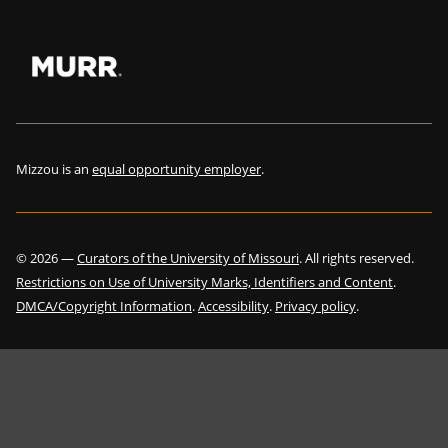
Mizzou is an
equal opportunity employer
.
©
2026
—
Curators of the University of Missouri
. All rights reserved.
Restrictions on Use of University Marks, Identifiers and Content
.
DMCA/Copyright Information
.
Accessibility
.
Privacy policy
.