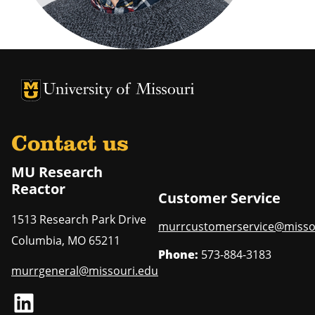
University of Missouri Homepage
University of Missouri Homepage
Contact us
MU Research
Reactor
Customer Service
1513 Research Park Drive
murrcustomerservice@misso
Columbia
,
MO
65211
Phone:
573-884-3183
murrgeneral@missouri.edu
LinkedIn