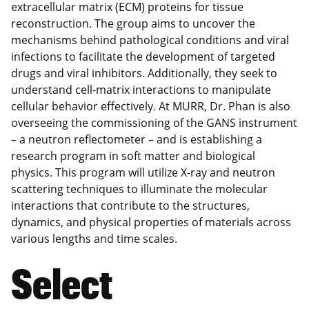
extracellular matrix (ECM) proteins for tissue
reconstruction. The group aims to uncover the
mechanisms behind pathological conditions and viral
infections to facilitate the development of targeted
drugs and viral inhibitors. Additionally, they seek to
understand cell-matrix interactions to manipulate
cellular behavior effectively. At MURR, Dr. Phan is also
overseeing the commissioning of the GANS instrument
– a neutron reflectometer – and is establishing a
research program in soft matter and biological
physics. This program will utilize X-ray and neutron
scattering techniques to illuminate the molecular
interactions that contribute to the structures,
dynamics, and physical properties of materials across
various lengths and time scales.
Select