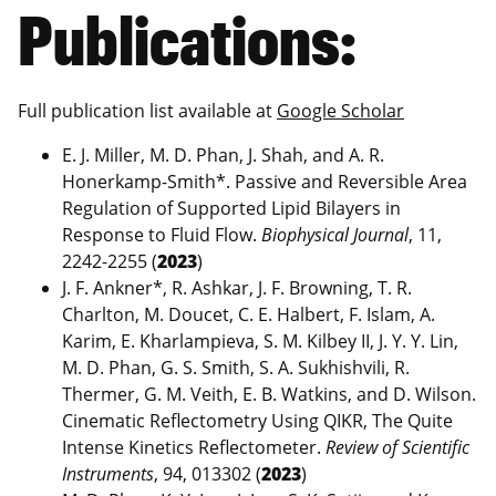
Publications:
Full publication list available at
Google Scholar
E. J. Miller, M. D. Phan, J. Shah, and A. R.
Honerkamp-Smith*. Passive and Reversible Area
Regulation of Supported Lipid Bilayers in
Response to Fluid Flow.
Biophysical Journal
, 11,
2242-2255 (
2023
)
J. F. Ankner*, R. Ashkar, J. F. Browning, T. R.
Charlton, M. Doucet, C. E. Halbert, F. Islam, A.
Karim, E. Kharlampieva, S. M. Kilbey II, J. Y. Y. Lin,
M. D. Phan, G. S. Smith, S. A. Sukhishvili, R.
Thermer, G. M. Veith, E. B. Watkins, and D. Wilson.
Cinematic Reflectometry Using QIKR, The Quite
Intense Kinetics Reflectometer.
Review of Scientific
Instruments
, 94, 013302 (
2023
)