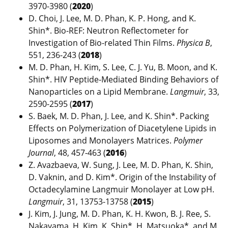
3970-3980 (
2020
)
D. Choi, J. Lee, M. D. Phan, K. P. Hong, and K.
Shin*. Bio-REF: Neutron Reflectometer for
Investigation of Bio-related Thin Films.
Physica B
,
551, 236-243 (
2018
)
M. D. Phan, H. Kim, S. Lee, C. J. Yu, B. Moon, and K.
Shin*. HIV Peptide-Mediated Binding Behaviors of
Nanoparticles on a Lipid Membrane.
Langmuir
, 33,
2590-2595 (
2017
)
S. Baek, M. D. Phan, J. Lee, and K. Shin*. Packing
Effects on Polymerization of Diacetylene Lipids in
Liposomes and Monolayers Matrices.
Polymer
Journal
, 48, 457-463 (
2016
)
Z. Avazbaeva, W. Sung, J. Lee, M. D. Phan, K. Shin,
D. Vaknin, and D. Kim*. Origin of the Instability of
Octadecylamine Langmuir Monolayer at Low pH.
Langmuir
, 31, 13753-13758 (
2015
)
J. Kim, J. Jung, M. D. Phan, K. H. Kwon, B. J. Ree, S.
Nakayama, H. Kim, K. Shin*, H. Matsuoka*, and M.