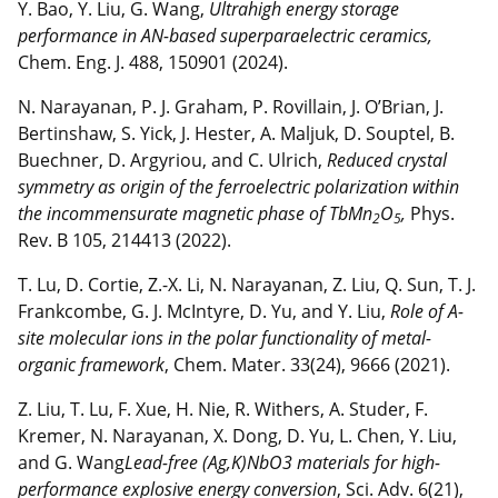
Y. Bao, Y. Liu, G. Wang,
Ultrahigh energy storage
performance in AN-based superparaelectric ceramics,
Chem. Eng. J. 488, 150901 (2024).
N. Narayanan, P. J. Graham, P. Rovillain, J. O’Brian, J.
Bertinshaw, S. Yick, J. Hester, A. Maljuk, D. Souptel, B.
Buechner, D. Argyriou, and C. Ulrich,
Reduced crystal
symmetry as origin of the ferroelectric polarization within
the incommensurate magnetic phase of TbMn
O
,
Phys.
2
5
Rev. B 105, 214413 (2022).
T. Lu, D. Cortie, Z.-X. Li, N. Narayanan, Z. Liu, Q. Sun, T. J.
Frankcombe, G. J. McIntyre, D. Yu, and Y. Liu,
Role of A-
site molecular ions in the polar functionality of metal-
organic framework
, Chem. Mater. 33(24), 9666 (2021).
Z. Liu, T. Lu, F. Xue, H. Nie, R. Withers, A. Studer, F.
Kremer, N. Narayanan, X. Dong, D. Yu, L. Chen, Y. Liu,
and G. Wang
Lead-free (Ag,K)NbO3 materials for high-
performance explosive energy conversion
, Sci. Adv. 6(21),