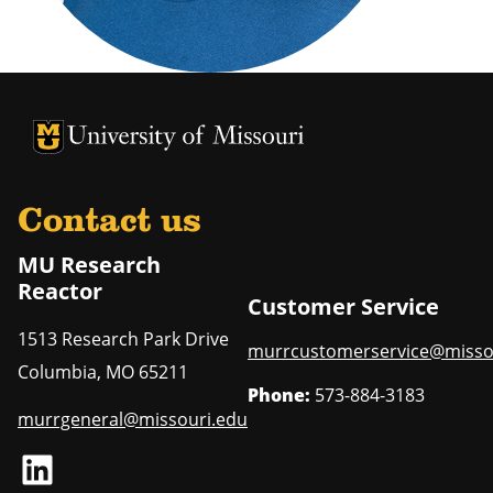
University of Missouri Homepage
University of Missouri Homepage
Contact us
MU Research
Reactor
Customer Service
1513 Research Park Drive
murrcustomerservice@misso
Columbia
,
MO
65211
Phone:
573-884-3183
murrgeneral@missouri.edu
LinkedIn