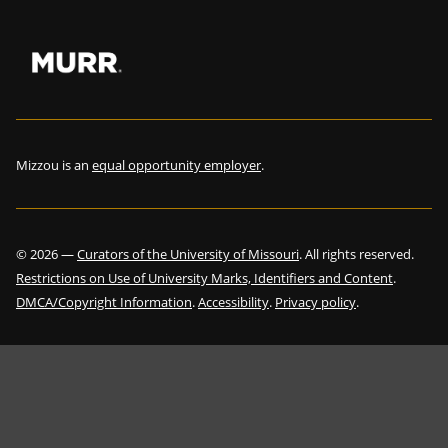
Mizzou is an
equal opportunity employer
.
©
2026
—
Curators of the University of Missouri
. All rights reserved.
Restrictions on Use of University Marks, Identifiers and Content
.
DMCA/Copyright Information
.
Accessibility
.
Privacy policy
.