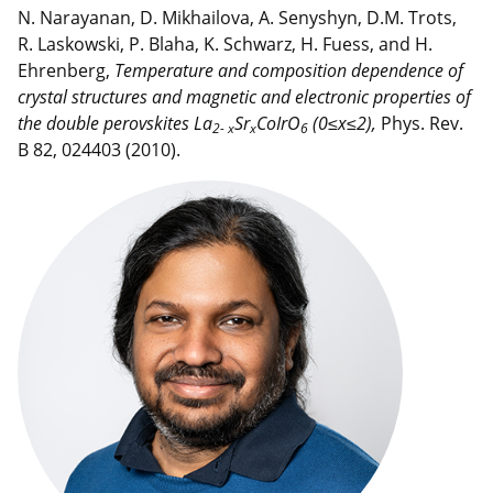
N. Narayanan, D. Mikhailova, A. Senyshyn, D.M. Trots,
R. Laskowski, P. Blaha, K. Schwarz, H. Fuess, and H.
Ehrenberg,
Temperature and composition dependence of
crystal structures and magnetic and electronic
properties of
the double perovskites La
Sr
CoIrO
(0≤x≤2),
Phys. Rev.
2- x
x
6
B 82, 024403 (2010).