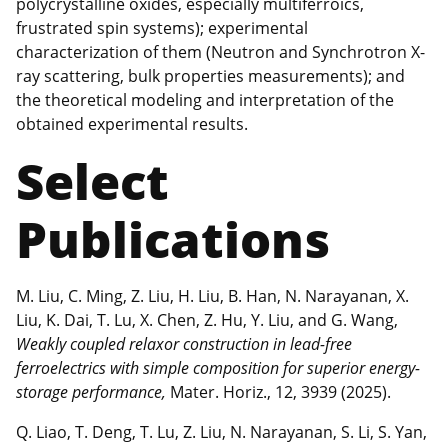
polycrystalline oxides, especially multiferroics,
frustrated spin systems); experimental
characterization of them (Neutron and Synchrotron X-
ray scattering, bulk properties measurements); and
the theoretical modeling and interpretation of the
obtained experimental results.
Select
Publications
M. Liu, C. Ming, Z. Liu, H. Liu, B. Han, N. Narayanan, X.
Liu, K. Dai, T. Lu, X. Chen, Z. Hu, Y. Liu, and G. Wang,
Weakly coupled relaxor construction in lead-free
ferroelectrics with simple composition for superior energy-
storage performance,
Mater. Horiz., 12, 3939 (2025).
Q. Liao, T. Deng, T. Lu, Z. Liu, N. Narayanan, S. Li, S. Yan,