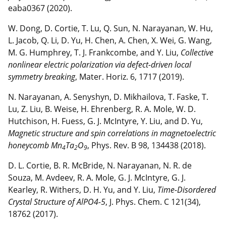
eaba0367 (2020).
W. Dong, D. Cortie, T. Lu, Q. Sun, N. Narayanan, W. Hu,
L. Jacob, Q. Li, D. Yu, H. Chen, A. Chen, X. Wei, G. Wang,
M. G. Humphrey, T. J. Frankcombe, and Y. Liu,
Collective
nonlinear electric polarization via defect-driven local
symmetry breaking
, Mater. Horiz. 6, 1717 (2019).
N. Narayanan, A. Senyshyn, D. Mikhailova, T. Faske, T.
Lu, Z. Liu, B. Weise, H. Ehrenberg, R. A. Mole, W. D.
Hutchison, H. Fuess, G. J. McIntyre, Y. Liu, and D. Yu,
Magnetic structure and spin correlations in magnetoelectric
honeycomb Mn
Ta
O
, Phys. Rev. B 98, 134438 (2018).
4
2
9
D. L. Cortie, B. R. McBride, N. Narayanan, N. R. de
Souza, M. Avdeev, R. A. Mole, G. J. McIntyre, G. J.
Kearley, R. Withers, D. H. Yu, and Y. Liu,
Time-Disordered
Crystal Structure of AlPO4-5
, J. Phys. Chem. C 121(34),
18762 (2017).