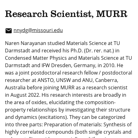
Research Scientist, MURR
nnydg
@missouri.edu
email
Naren Narayanan studied Materials Science at TU
Darmstadt and received his Ph.D. (Dr. rer. nat.) in
Condensed Matter Physics and Materials Science at TU
Darmstadt and IFW Dresden, Germany, in 2010. He
was a joint postdoctoral research fellow / postdoctoral
researcher at ANSTO, UNSW and ANU, Canberra,
Australia before joining MURR as a research scientist
in August 2022. His research interests are broadly in
the area of oxides, elucidating the composition-
property relationships by investigating their structure
and dynamics (excitations). They can be categorized
into three parts: Preparation of materials: Synthesis of
highly correlated compounds (both single crystals and