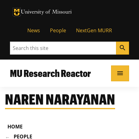
University of Missouri Homepage
University of Missouri Homepage
News
People
NextGen MURR
Search
search
MU Research Reactor
menu
NAREN NARAYANAN
HOME
PEOPLE