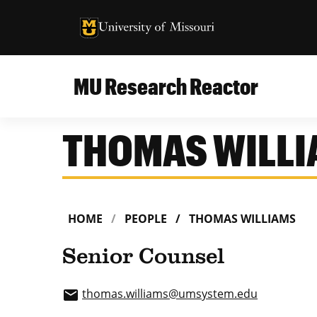
University of Missouri Homepage
University of Missouri Homepage
MU Research Reactor
THOMAS WILL
HOME
PEOPLE
THOMAS WILLIAMS
Senior Counsel
thomas.williams
@umsystem.edu
email