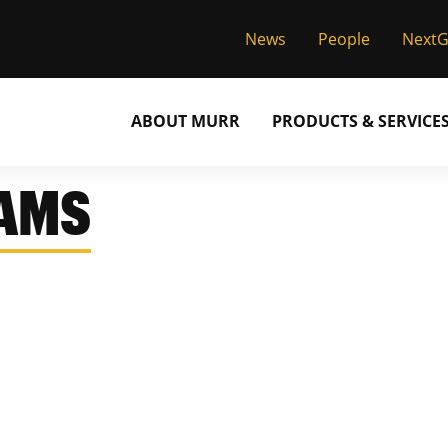
News
People
Next
ABOUT MURR
PRODUCTS & SERVICE
IAMS