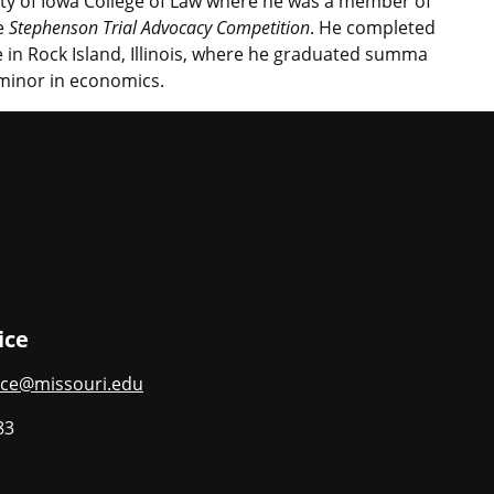
ity of Iowa College of Law where he was a member of
he
Stephenson Trial Advocacy Competition
. He completed
 in Rock Island, Illinois, where he graduated summa
 minor in economics.
ice
ce@missouri.edu
83