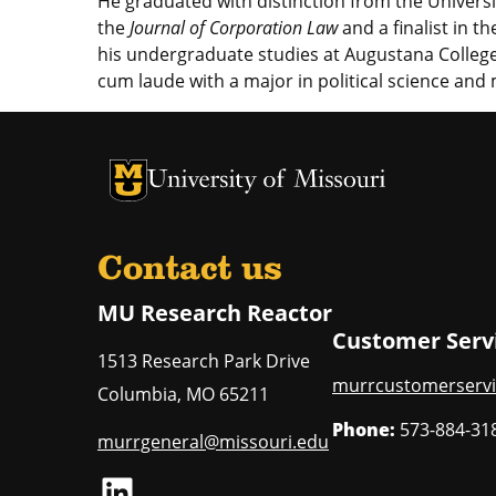
He graduated with distinction from the Univers
the
Journal of Corporation Law
and a finalist in t
his undergraduate studies at Augustana College
cum laude with a major in political science and
University of Missouri Homepage
University of Missouri Homepage
Contact us
MU Research Reactor
Customer Serv
1513 Research Park Drive
murrcustomerservi
Columbia
,
MO
65211
Phone:
573-884-31
murrgeneral@missouri.edu
LinkedIn