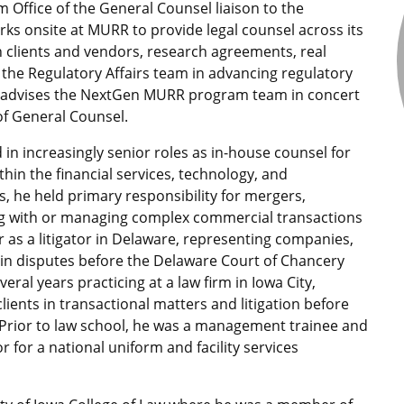
 Office of the General Counsel liaison to the
ks onsite at MURR to provide legal counsel across its
th clients and vendors, research agreements, real
the Regulatory Affairs team in advancing regulatory
o advises the NextGen MURR program team in concert
of General Counsel.
 in increasingly senior roles as in-house counsel for
hin the financial services, technology, and
s, he held primary responsibility for mergers,
ting with or managing complex commercial transactions
as a litigator in Delaware, representing companies,
 in disputes before the Delaware Court of Chancery
al years practicing at a law firm in Iowa City,
lients in transactional matters and litigation before
 Prior to law school, he was a management trainee and
 for a national uniform and facility services