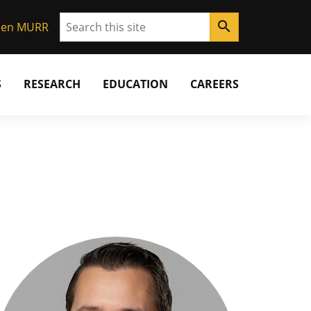
Search
search
Gen MURR
S
RESEARCH
EDUCATION
CAREERS