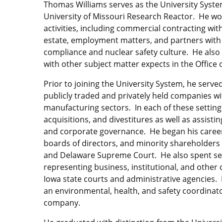
Thomas Williams serves as the University System
University of Missouri Research Reactor. He wor
activities, including commercial contracting wi
estate, employment matters, and partners with 
compliance and nuclear safety culture. He als
with other subject matter expects in the Office 
Prior to joining the University System, he served
publicly traded and privately held companies wit
manufacturing sectors. In each of these setting
acquisitions, and divestitures as well as assis
and corporate governance. He began his career 
boards of directors, and minority shareholders
and Delaware Supreme Court. He also spent sever
representing business, institutional, and other c
Iowa state courts and administrative agencies.
an environmental, health, and safety coordinator
company.