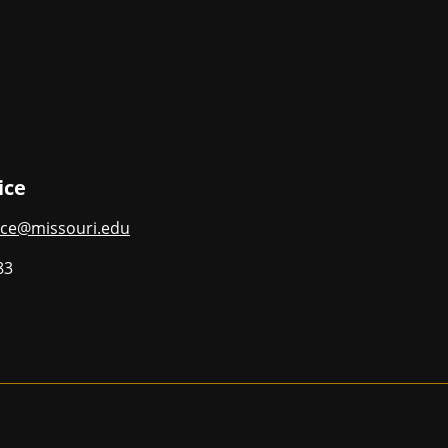
ice
ce@missouri.edu
83