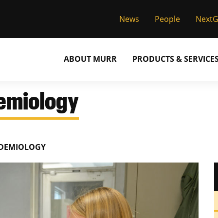
News
People
Next
ABOUT MURR
PRODUCTS & SERVICE
demiology
IDEMIOLOGY