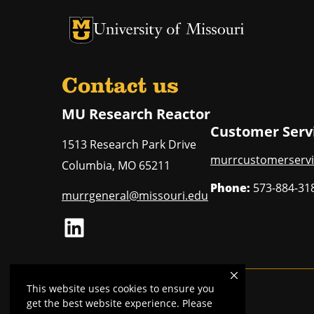
University of Missouri Homepage
University of Missouri Homepage
Contact us
MU Research Reactor
Customer Serv
1513 Research Park Drive
murrcustomerservi
Columbia
,
MO
65211
Phone:
573-884-31
murrgeneral@missouri.edu
LinkedIn
This website uses cookies to ensure you
Mizzou is an
equal opportunity employer
.
get the best website experience. Please