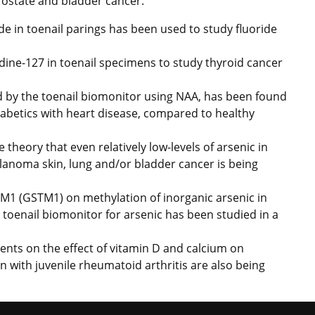
prostate and bladder cancer.
de in toenail parings has been used to study fluoride
ine-127 in toenail specimens to study thyroid cancer
 by the toenail biomonitor using NAA, has been found
 diabetics with heart disease, compared to healthy
e theory that even relatively low-levels of arsenic in
elanoma skin, lung and/or bladder cancer is being
 M1 (GSTM1) on methylation of inorganic arsenic in
 toenail biomonitor for arsenic has been studied in a
nts on the effect of vitamin D and calcium on
n with juvenile rheumatoid arthritis are also being