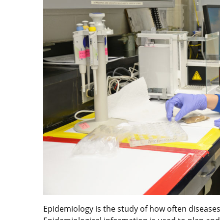
Epidemiology is the study of how often diseases