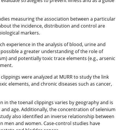
evaluate strategies to prevent illness and as a guide
udies measuring the association between a particular
bout the incidence, distribution and control are
biological markers.
ch experience in the analysis of blood, urine and
 possible a greater understanding of the role of
um) and potentially toxic trace elements (e.g., arsenic
nment.
 clippings were analyzed at MURR to study the link
oxic elements, and chronic diseases such as cancer,
 in the toenail clippings varies by geography and is
and age. Additionally, the concentration of selenium
 study also identified an inverse relationship between
y in men and women. Case-control studies have