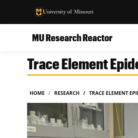
University of Missouri Homepage
University of Missouri Homepage
MU Research Reactor
Trace Element Epi
HOME
RESEARCH
TRACE ELEMENT EP