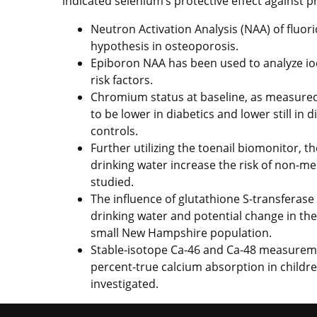
indicated selenium’s protective effect against 
Neutron Activation Analysis (NAA) of fluori
hypothesis in osteoporosis.
Epiboron NAA has been used to analyze iod
risk factors.
Chromium status at baseline, as measured
to be lower in diabetics and lower still in
controls.
Further utilizing the toenail biomonitor, th
drinking water increase the risk of non-m
studied.
The influence of glutathione S-transferase
drinking water and potential change in the
small New Hampshire population.
Stable-isotope Ca-46 and Ca-48 measureme
percent-true calcium absorption in childre
investigated.