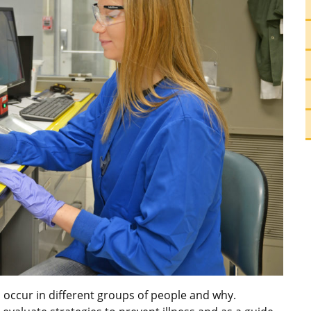
 occur in different groups of people and why.