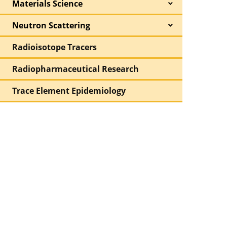
Materials Science
Neutron Scattering
Radioisotope Tracers
Radiopharmaceutical Research
Trace Element Epidemiology