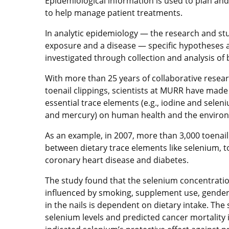
Epidemiological information is used to plan and 
to help manage patient treatments.
In analytic epidemiology — the research and st
exposure and a disease — specific hypotheses a
investigated through collection and analysis of 
With more than 25 years of collaborative resear
toenail clippings, scientists at MURR have made
essential trace elements (e.g., iodine and seleni
and mercury) on human health and the enviro
As an example, in 2007, more than 3,000 toenail
between dietary trace elements like selenium, t
coronary heart disease and diabetes.
The study found that the selenium concentration
influenced by smoking, supplement use, gender 
in the nails is dependent on dietary intake. The
selenium levels and predicted cancer mortalit