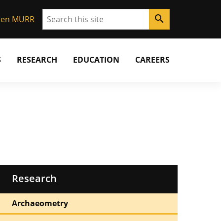
Search
search
Gen MURR
S
RESEARCH
EDUCATION
CAREERS
Research
Archaeometry