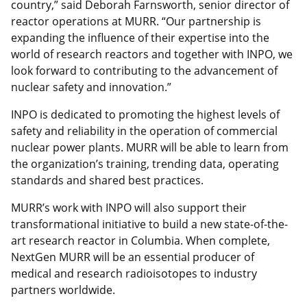
country,” said Deborah Farnsworth, senior director of
reactor operations at MURR. “Our partnership is
expanding the influence of their expertise into the
world of research reactors and together with INPO, we
look forward to contributing to the advancement of
nuclear safety and innovation.”
INPO is dedicated to promoting the highest levels of
safety and reliability in the operation of commercial
nuclear power plants. MURR will be able to learn from
the organization’s training, trending data, operating
standards and shared best practices.
MURR’s work with INPO will also support their
transformational initiative to build a new state-of-the-
art research reactor in Columbia. When complete,
NextGen MURR will be an essential producer of
medical and research radioisotopes to industry
partners worldwide.