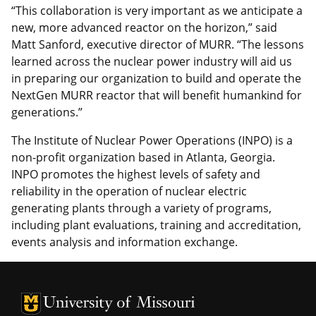
“This collaboration is very important as we anticipate a
new, more advanced reactor on the horizon,” said
Matt Sanford, executive director of MURR. “The lessons
learned across the nuclear power industry will aid us
in preparing our organization to build and operate the
NextGen MURR reactor that will benefit humankind for
generations.”
The Institute of Nuclear Power Operations (INPO) is a
non-profit organization based in Atlanta, Georgia.
INPO promotes the highest levels of safety and
reliability in the operation of nuclear electric
generating plants through a variety of programs,
including plant evaluations, training and accreditation,
events analysis and information exchange.
University of Missouri Homepage
University of Missouri Homepage