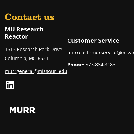
Contact us
MU Research
Reactor
Customer Service
1513 Research Park Drive
murrcustomerservice@misso
Columbia
,
MO
65211
Phone:
573-884-3183
murrgeneral@missouri.edu
LinkedIn