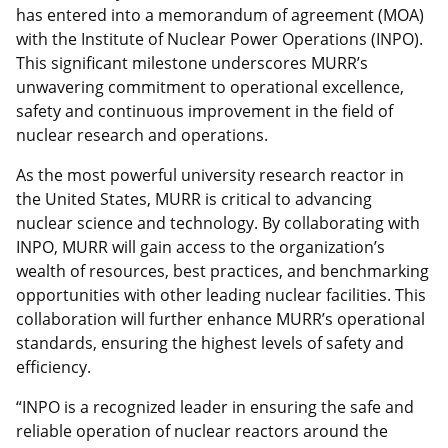
has entered into a memorandum of agreement (MOA)
with the Institute of Nuclear Power Operations (INPO).
This significant milestone underscores MURR’s
unwavering commitment to operational excellence,
safety and continuous improvement in the field of
nuclear research and operations.
As the most powerful university research reactor in
the United States, MURR is critical to advancing
nuclear science and technology. By collaborating with
INPO, MURR will gain access to the organization’s
wealth of resources, best practices, and benchmarking
opportunities with other leading nuclear facilities. This
collaboration will further enhance MURR’s operational
standards, ensuring the highest levels of safety and
efficiency.
“INPO is a recognized leader in ensuring the safe and
reliable operation of nuclear reactors around the