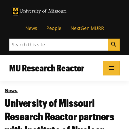
University of Missouri Homepage
University of Missouri Homepage
News
People
NextGen MURR
Search
search
MU Research Reactor
menu
News
University of Missouri
Research Reactor partners