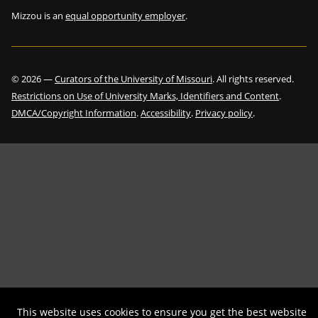
Mizzou is an
equal opportunity employer
.
©
2026
—
Curators of the University of Missouri
. All rights reserved.
Restrictions on Use of University Marks, Identifiers and Content
.
DMCA/Copyright Information
.
Accessibility
.
Privacy policy
.
This website uses cookies to ensure you get the best website