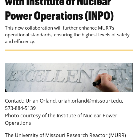
with Institute of Nuclear
Power Operations (INPO)
This new collaboration will further enhance MURR’s
operational standards, ensuring the highest levels of safety
and efficiency.
Contact: Uriah Orland,
uriah.orland@missouri.edu
,
573-884-5139
Photo courtesy of the Institute of Nuclear Power
Operations
The University of Missouri Research Reactor (MURR)